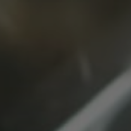
Message
(Required)
SUBMIT
SSW Global
Headquarters
INFO@SSWTECHNOLOGIES.COM