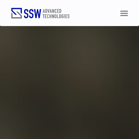
TALK TO AN ENGINEER
Name
(Required)
Email
(Required)
Phone
(Required)
Business
(Required)
Role
(Required)