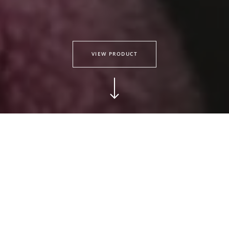
VIEW PRODUCT