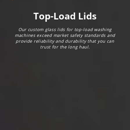
Top-Load Lids
Our custom glass lids for top-load washing
machines exceed market safety standards and
provide reliability and durability that you can
trust for the long haul.