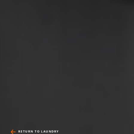
RETURN TO LAUNDRY