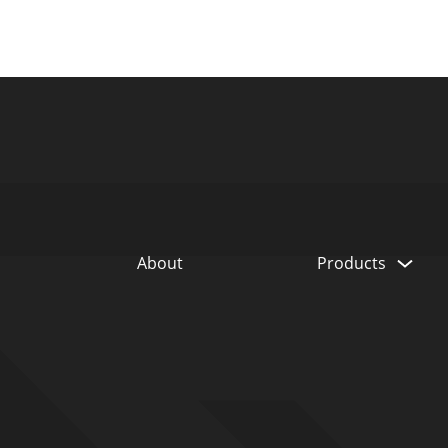
 Global
adquarters
SSWTECHNOLOGIES.COM
About
Products