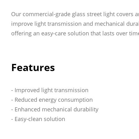
Phone
(Required)
Our commercial-grade glass street light covers a
improve light transmission and mechanical durabi
Business
(Requir
offering an easy-care solution that lasts over tim
Role
(Required)
Features
Message
(Require
- Improved light transmission
- Reduced energy consumption
- Enhanced mechanical durability
- Easy-clean solution
SUBMIT