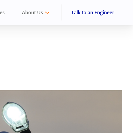
ies
About Us
Talk to an Engineer