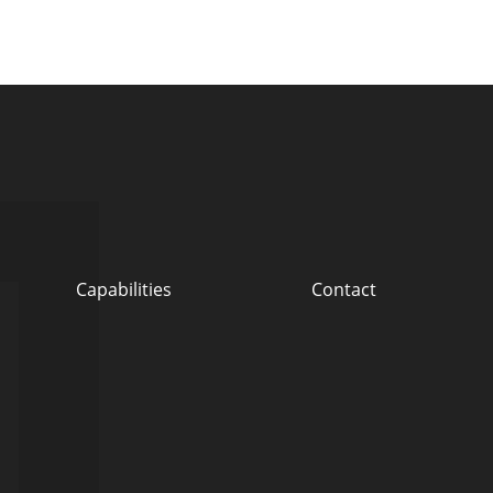
Capabilities
Contact