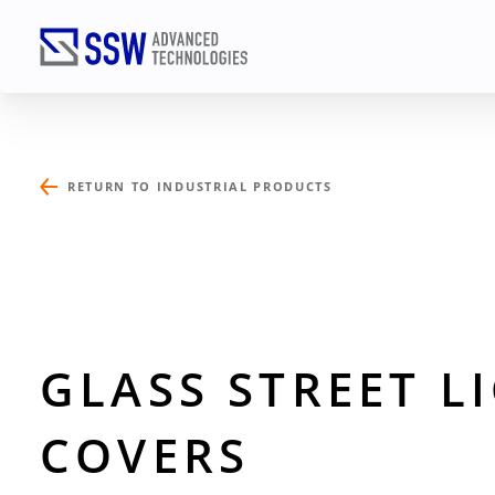
RETURN TO INDUSTRIAL PRODUCTS
TALK
Name
(Required)
GLASS STREET L
COVERS
Email
(Required)