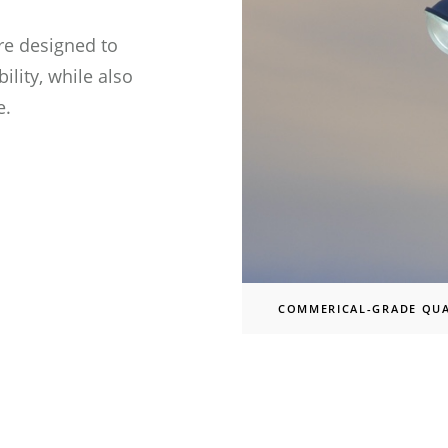
re designed to
lity, while also
ed)
e.
d)
COMMERICAL-GRADE QUA