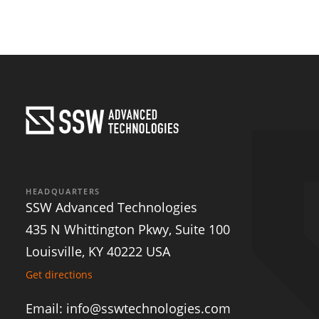
SSW
He
INFO@
HEADQUARTERS
SSW Advanced Technologies
435 N Whittington Pkwy, Suite 100
Louisville, KY 40222 USA
Get directions
Email: info@sswtechnologies.com