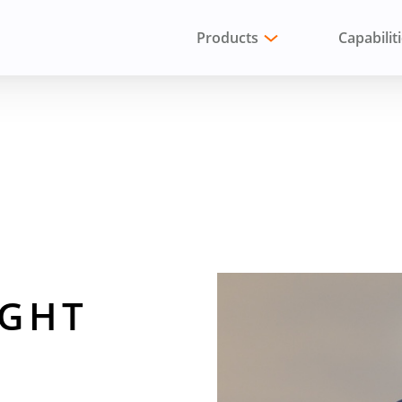
Products
Capabilit
 TO AN ENGINEER
IGHT