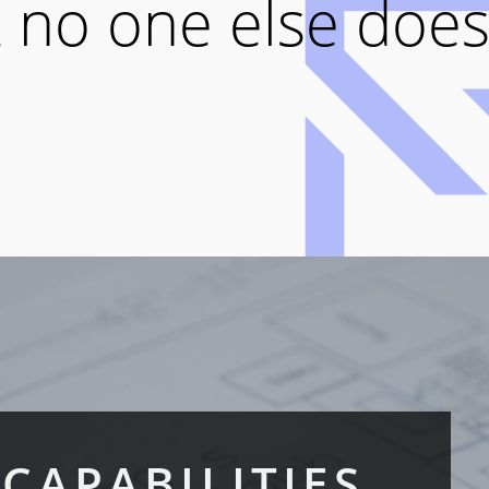
 no one else does
CAPABILITIES