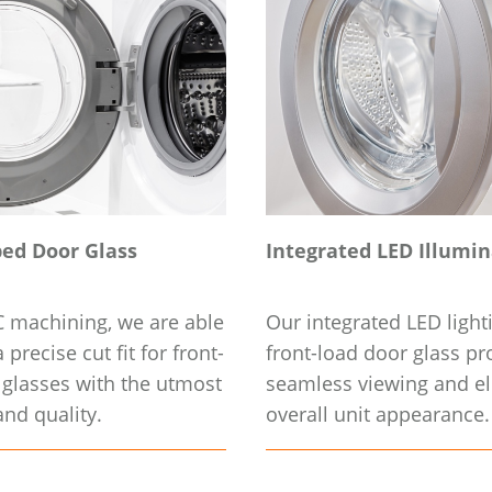
ed Door Glass
Integrated LED Illumi
 machining, we are able
Our integrated LED light
 precise cut fit for front-
front-load door glass pr
 glasses with the utmost
seamless viewing and el
nd quality.
overall unit appearance.