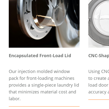
Encapsulated Front-Load Lid
CNC-Shap
Our injection molded window
Using CNC
pack for front-loading machines
to create a
provides a single-piece laundry lid
load door
that minimizes material cost and
accuracy a
labor.