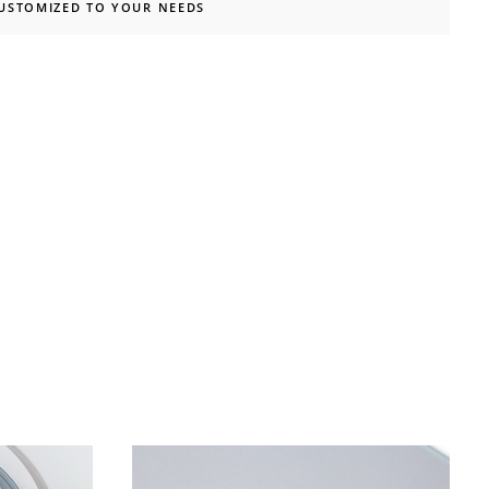
CUSTOMIZED TO YOUR NEEDS