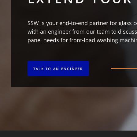
SSW is your end-to-end partner for glas
with an engineer from our team to discuss
panel needs for front-load washing machi
TALK TO AN ENGINEER