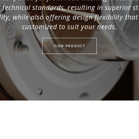
 technical standards, resulting in superior 
ity, while also offering design flexibility tha
customized to suit your needs.
ed)
VIEW PRODUCT
d)