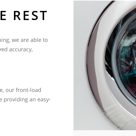
E REST
 Global
ng, we are able to
adquarters
oved accuracy,
SSWTECHNOLOGIES.COM
, our front-load
e providing an easy-