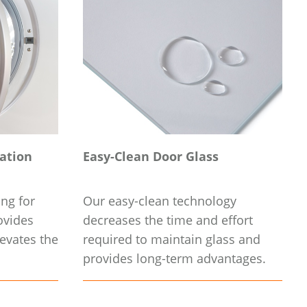
nation
Easy-Clean Door Glass
ing for
Our easy-clean technology
ovides
decreases the time and effort
evates the
required to maintain glass and
provides long-term advantages.