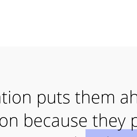
ation puts them a
ion because they 