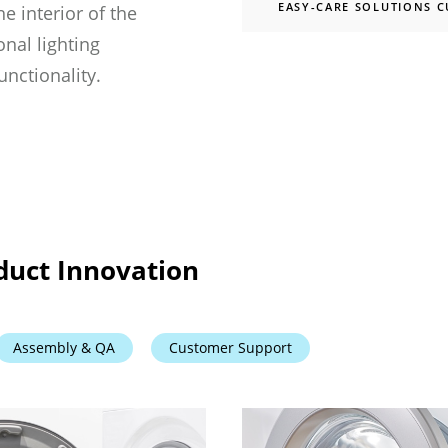
EASY-CARE SOLUTIONS 
he interior of the
nal lighting
unctionality.
duct Innovation
Assembly & QA
Customer Support