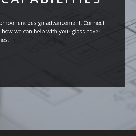
s component design advancement. Connect
 how we can help with your glass cover
nes.