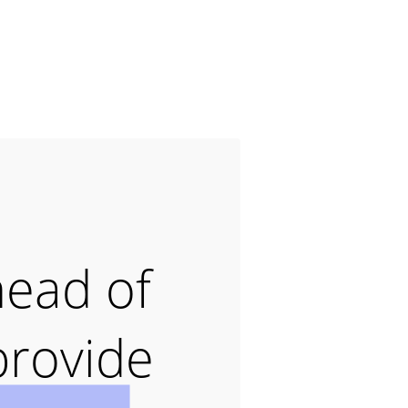
head of
provide