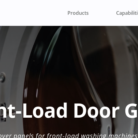
Products
Capabilit
 TO AN ENGINEER
nt-Load Door G
over panels for front-load washing machines 