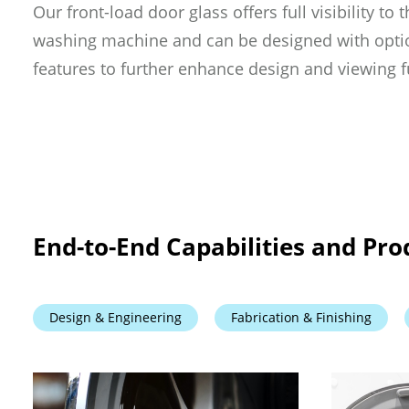
Our front-load door glass offers full visibility to t
washing machine and can be designed with optio
features to further enhance design and viewing f
End-to-End Capabilities and Pro
Design & Engineering
Fabrication & Finishing