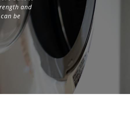
strength and
t can be