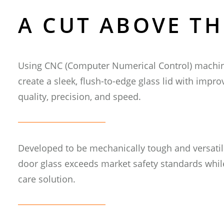
A CUT ABOVE TH
SSW
Using CNC (Computer Numerical Control) machini
He
create a sleek, flush-to-edge glass lid with impr
quality, precision, and speed.
INFO@
Developed to be mechanically tough and versatile
door glass exceeds market safety standards whil
care solution.