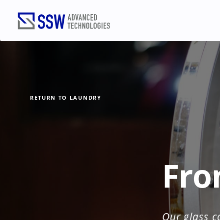
RETURN TO LAUNDRY
TALK
Name
(Required)
Fro
Email
(Required)
Our glass c