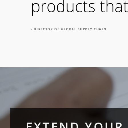
products that
- DIRECTOR OF GLOBAL SUPPLY CHAIN
EXTEND YOUR 