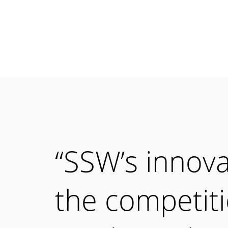
“SSW’s innov
the competit