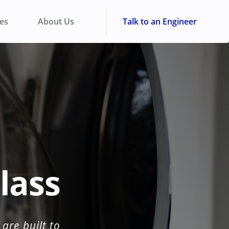
ies
About Us
Talk to an Engineer
lass
are built to