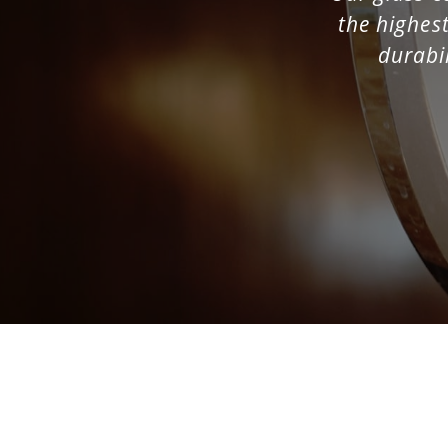
the highest
Phone
(Required)
durabil
Business
(Requir
Role
(Required)
Message
(Require
SUBMIT